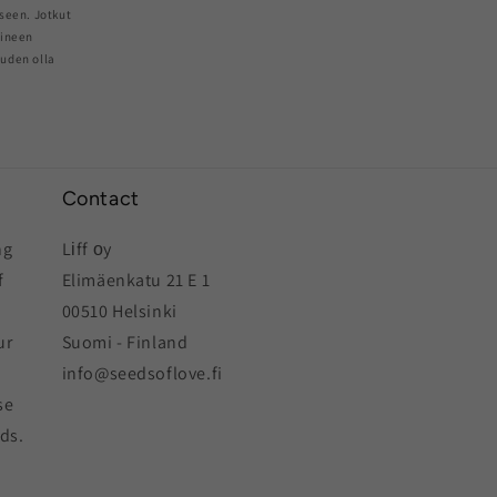
seen. Jotkut
aineen
euden olla
Contact
ng
Lіff оy
f
Elimäenkatu 21 E 1
00510 Helsinki
ur
Suomi - Finland
info@seedsoflove.fi
se
eds.