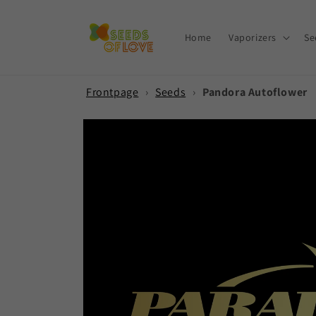
Skip to
content
Home
Vaporizers
Se
Frontpage
›
Seeds
›
Pandora Autoflower
Skip to
product
information