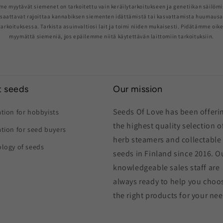
me myytävät siemenet on tarkoitettu vain keräilytarkoitukseen ja genetiikan säilömi
saattavat rajoittaa kannabiksen siementen idättämistä tai kasvattamista huumaus
arkoituksessa. Tarkista asuinvaltiosi lait ja toimi niiden mukaisesti. Pidätämme oik
myymättä siemeniä, jos epäilemme niitä käytettävän laittomiin tarkoituksiin.
 seeds
Our mission
Seeds Of Love has been offeri
tion for hobbyists
the highest quality selection o
tion for seed buyers
herb steamers and collectable
logy of seeds
seeds in Finland since 2016. O
knowledgeable sales staff are
always ready to help you choo
the right products for your ne