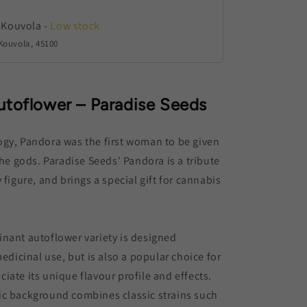
 Kouvola
-
Low stock
Kouvola, 45100
utoflower – Paradise Seeds
ogy, Pandora was the first woman to be given
the gods. Paradise Seeds' Pandora is a tribute
 figure, and brings a special gift for cannabis
nant autoflower variety is designed
medicinal use, but is also a popular choice for
iate its unique flavour profile and effects.
ic background combines classic strains such