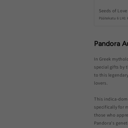
Seeds of Love
Päätekatu 6 LH1 
Pandora A
In Greek mythol
special gifts by 
to this legendary
lovers.
This indica-domi
specifically for 
those who apprec
Pandora's genet