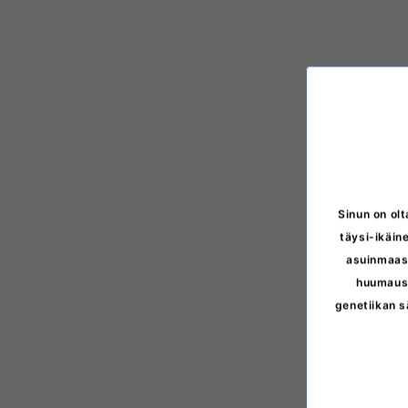
Sinun on olt
täysi-ikäine
asuinmaasi
huumausa
genetiikan s