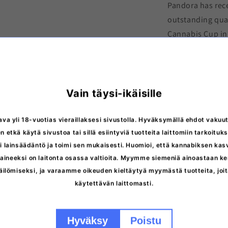
Pandora has rece
outstanding qual
Cannabis Cup in 
popularity. Parad
who appreciate 
Pandora Autofl
Vain täysi-ikäisille
photoperiod.
. I
chemotyped
Typ
ava yli 18-vuotias vieraillaksesi sivustolla. Hyväksymällä ehdot vakuut
n etkä käytä sivustoa tai sillä esiintyviä tuotteita laittomiin tarkoituks
 lainsäädäntö ja toimi sen mukaisesti. Huomioi, että kannabiksen ka
ineeksi on laitonta osassa valtioita. Myymme siemeniä ainoastaan ker
äilömiseksi, ja varaamme oikeuden kieltäytyä myymästä tuotteita, jo
More inform
käytettävän laittomasti.
Storage inst
Hyväksy
Poistu