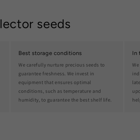
lector seeds
Best storage conditions
In
We carefully nurture precious seeds to
We 
guarantee freshness. We invest in
ind
equipment that ensures optimal
lat
conditions, such as temperature and
upd
humidity, to guarantee the best shelf life.
hel