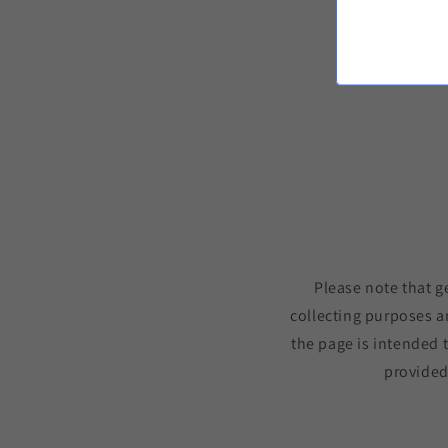
Please note that g
collecting purposes a
the page is intended 
provided