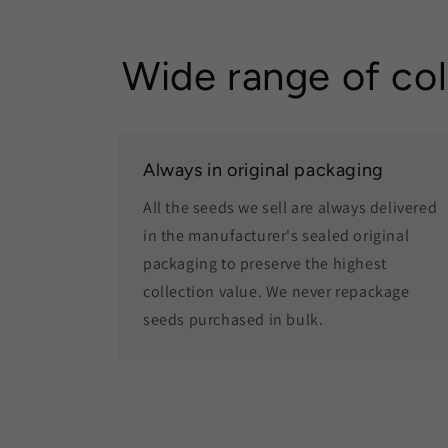
Wide range of col
Always in original packaging
All the seeds we sell are always delivered
in the manufacturer's sealed original
packaging to preserve the highest
collection value. We never repackage
seeds purchased in bulk.