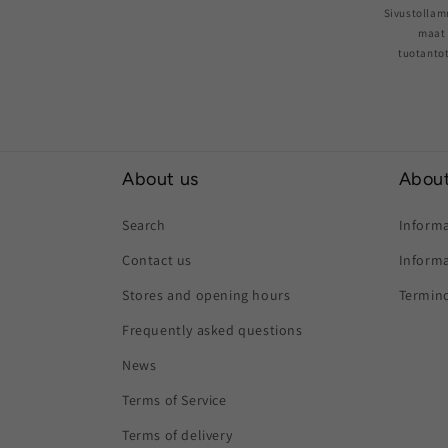
Sivustollam
maat 
tuotantot
About us
About
Search
Informa
Contact us
Informa
Stores and opening hours
Termino
Frequently asked questions
News
Terms of Service
Terms of delivery