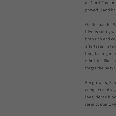
as Sensi Star and
powerful and ba
On the palate, P
blends subtly wit
both rich and co
aftertaste. In te
long-lasting rela
mind. It's like 
forget the busyn
For growers, Pand
compact and vig
long, dense bloo
resin content, w