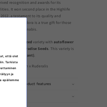
ived recognition and awards for its
ities. It won second place in the Highlife
2012, a testament to its quality and
ise Seeds' Pandora is a true gift for those
high quality cannabis.
ower
is a
feminized
variety with
autoflower
ts producer is
Paradise Seeds
. This variety is
e I (THC-dominant)
.
at, että olet
iin. Tarkista
Afghan x Indian x Ruderalis
svattaminen
äilyyn ja
ita epäilemme
ation about product features
ructions