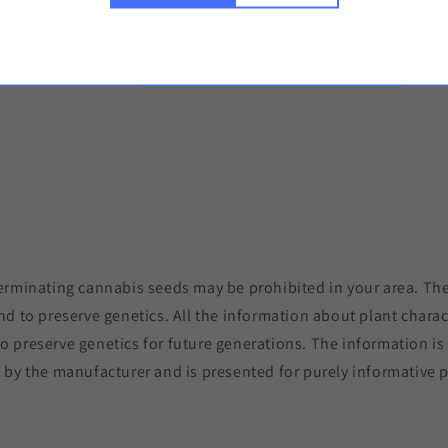
Discreet del
Copy the link 
erminating cannabis seeds may be prohibited in your area. The
nd to preserve genetics. All the information about plant charac
to preserve genetics for future generations. The information i
 by the manufacturer and is presented for purely informative 