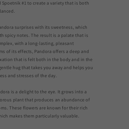
 Spoetnik #1 to create a variety that is both
lanced.
andora surprises with its sweetness, which
h spicy notes. The result is a palate that is
mplex, with a long-lasting, pleasant
rms of its effects, Pandora offers a deep and
xation that is felt both in the body and in the
a gentle hug that takes you away and helps you
ess and stresses of the day.
ora is a delight to the eye. It grows into a
orous plant that produces an abundance of
ms. These flowers are known for their rich
hich makes them particularly valuable.