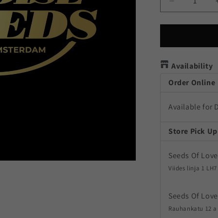
Decrease
quantity
for
Pandora
Autoflower
Availability
Order Online
Available for 
Store Pick Up
Seeds Of Love
Viides linja 1 LH7
Seeds Of Love
Rauhankatu 12 a 