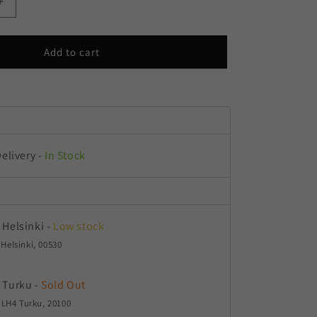
Increase
quantity
for
Pandora
Add to cart
Autoflower
Delivery
-
In Stock
 Helsinki
-
Low stock
 Helsinki, 00530
 Turku
-
Sold Out
LH4 Turku, 20100