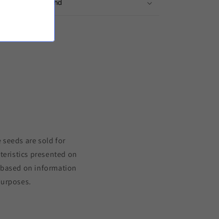
ivery from Finland
to the product
 seeds are sold for
teristics presented on
s based on information
purposes.