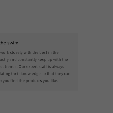
 the swim
work closely with the best in the
ustry and constantly keep up with the
est trends. Our expert staff is always
ating their knowledge so that they can
p you find the products you like.