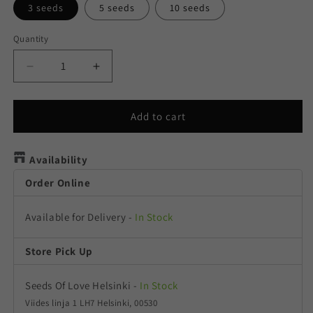
3 seeds
5 seeds
10 seeds
Quantity
Quantity
Decrease
Increase
quantity
quantity
for
for
Californian
Californian
Add to cart
Gold
Gold
Availability
Order Online
Available for Delivery
-
In Stock
Store Pick Up
Seeds Of Love Helsinki
-
In Stock
Viides linja 1 LH7 Helsinki, 00530