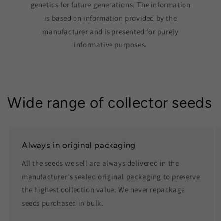
genetics for future generations. The information
is based on information provided by the
manufacturer and is presented for purely
informative purposes.
Wide range of collector seeds
Always in original packaging
All the seeds we sell are always delivered in the
manufacturer's sealed original packaging to preserve
the highest collection value. We never repackage
seeds purchased in bulk.