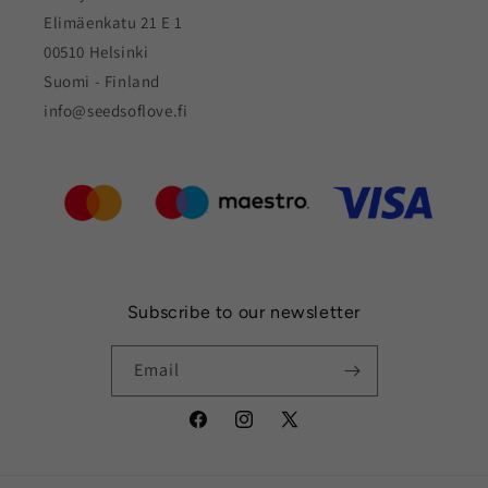
Elimäenkatu 21 E 1
00510 Helsinki
Suomi - Finland
info@seedsoflove.fi
Subscribe to our newsletter
Email
Facebook
Instagram
X
(Twitter)