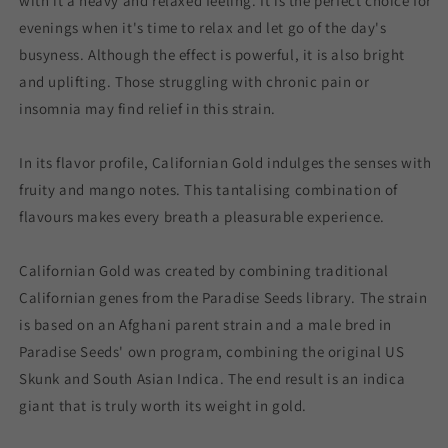
with it a heavy and relaxed feeling. It is the perfect choice for
evenings when it's time to relax and let go of the day's
busyness. Although the effect is powerful, it is also bright
and uplifting. Those struggling with chronic pain or
insomnia may find relief in this strain.
In its flavor profile, Californian Gold indulges the senses with
fruity and mango notes. This tantalising combination of
flavours makes every breath a pleasurable experience.
Californian Gold was created by combining traditional
Californian genes from the Paradise Seeds library. The strain
is based on an Afghani parent strain and a male bred in
Paradise Seeds' own program, combining the original US
Skunk and South Asian Indica. The end result is an indica
giant that is truly worth its weight in gold.