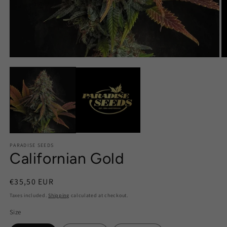
PARADISE SEEDS
Californian Gold
Regular
€35,50 EUR
price
Taxes included.
Shipping
calculated at checkout.
Size