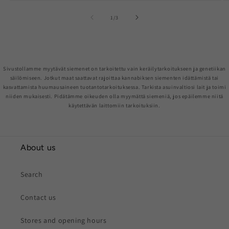
of
1
/
3
Sivustollamme myytävät siemenet on tarkoitettu vain keräilytarkoitukseen ja genetiikan
säilömiseen. Jotkut maat saattavat rajoittaa kannabiksen siementen idättämistä tai
kasvattamista huumausaineen tuotantotarkoituksessa. Tarkista asuinvaltiosi lait ja toimi
niiden mukaisesti. Pidätämme oikeuden olla myymättä siemeniä, jos epäilemme niitä
käytettävän laittomiin tarkoituksiin.
About us
Search
Contact us
Stores and opening hours