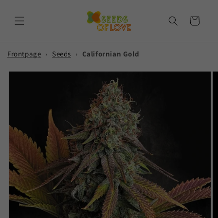
Skip to
content
Cart
Frontpage
›
Seeds
›
Californian Gold
Skip to
product
information