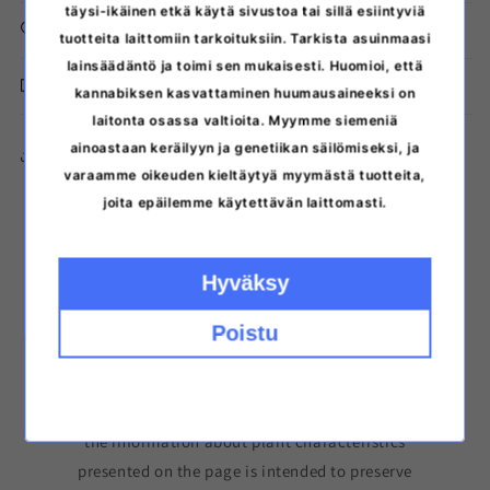
täysi-ikäinen etkä käytä sivustoa tai sillä esiintyviä
Storage instructions
tuotteita laittomiin tarkoituksiin. Tarkista asuinmaasi
lainsäädäntö ja toimi sen mukaisesti. Huomioi, että
Discreet delivery from Finland
kannabiksen kasvattaminen huumausaineeksi on
laitonta osassa valtioita. Myymme siemeniä
ainoastaan keräilyyn ja genetiikan säilömiseksi, ja
Copy the link to the product
varaamme oikeuden kieltäytyä myymästä tuotteita,
joita epäilemme käytettävän laittomasti.
Hyväksy
Poistu
Please note that germinating cannabis seeds may
be prohibited in your area. The seeds are sold for
collecting purposes and to preserve genetics. All
the information about plant characteristics
presented on the page is intended to preserve