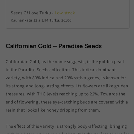
Seeds Of Love Turku
-
Low stock
Rauhankatu 12 a LH4 Turku, 20100
Californian Gold – Paradise Seeds
Californian Gold, as the name suggests, is the golden pearl
in the Paradise Seeds collection. This indica-dominant
variety, with 80% indica and 20% sativa genes, is known for
its strong and long-lasting effects. Its flowers are like golden
treasures, with THC levels reaching up to 22%. Towards the
end of flowering, these eye-catching buds are covered with a
resin that looks like honey dripping from them.
The effect of this variety is strongly body-affecting, bringing