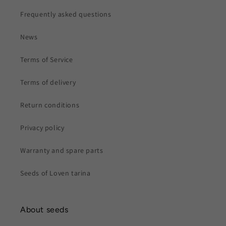
Frequently asked questions
News
Terms of Service
Terms of delivery
Return conditions
Privacy policy
Warranty and spare parts
Seeds of Loven tarina
About seeds