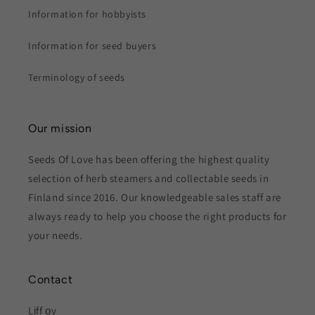
Information for hobbyists
Information for seed buyers
Terminology of seeds
Our mission
Seeds Of Love has been offering the highest quality
selection of herb steamers and collectable seeds in
Finland since 2016. Our knowledgeable sales staff are
always ready to help you choose the right products for
your needs.
Contact
Lіff оy