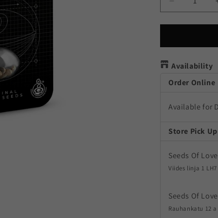
Decrease
quantity
for
Aloha
OG
Availability
Order Online
Available for 
Store Pick Up
Seeds Of Love
Viides linja 1 LH7
Seeds Of Love
Rauhankatu 12 a 