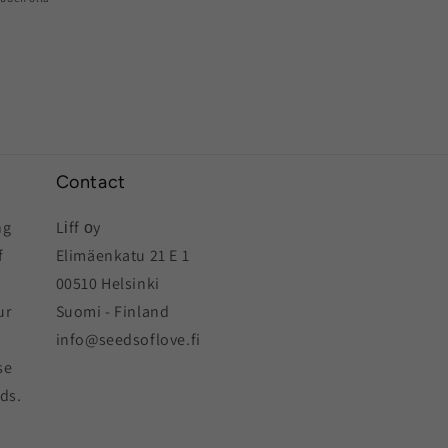
Contact
ng
Lіff оy
f
Elimäenkatu 21 E 1
00510 Helsinki
ur
Suomi - Finland
info@seedsoflove.fi
se
eds.