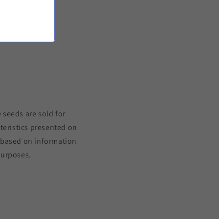
to the product
 seeds are sold for
teristics presented on
s based on information
purposes.