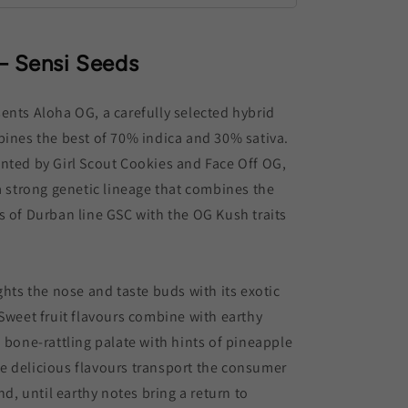
– Sensi Seeds
ents Aloha OG, a carefully selected hybrid
bines the best of 70% indica and 30% sativa.
nted by Girl Scout Cookies and Face Off OG,
 a strong genetic lineage that combines the
s of Durban line GSC with the OG Kush traits
ghts the nose and taste buds with its exotic
 Sweet fruit flavours combine with earthy
a bone-rattling palate with hints of pineapple
e delicious flavours transport the consumer
and, until earthy notes bring a return to