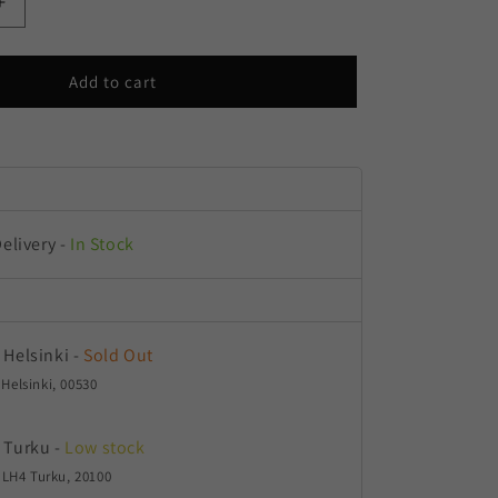
Increase
quantity
for
Aloha
Add to cart
OG
Delivery
-
In Stock
 Helsinki
-
Sold Out
 Helsinki, 00530
 Turku
-
Low stock
LH4 Turku, 20100