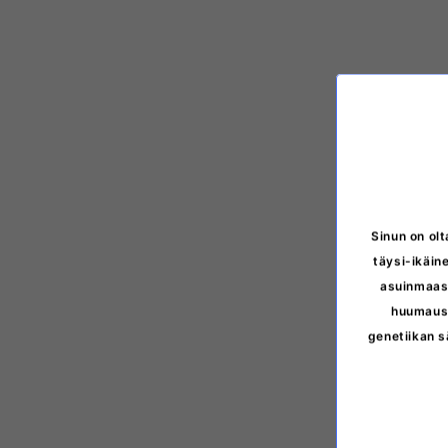
Sinun on olt
täysi-ikäine
asuinmaasi
huumausa
genetiikan s