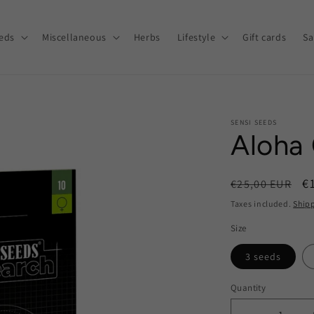
eds
Miscellaneous
Herbs
Lifestyle
Gift cards
Sa
SENSI SEEDS
Aloha
Regular
S
€
€25,00 EUR
price
p
Taxes included.
Ship
Size
3 seeds
Quantity
Quantity