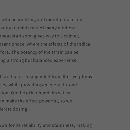
 with an uplifting and mood-enhancing
nsation reminiscent of many rainbow
pbeat start soon gives way to a calmer,
asant phase, where the effects of the indica
 fore. The potency of the strain can be
ring a strong but balanced experience.
l for those seeking relief from the symptoms
nes, while providing an energetic and
tion. On the other hand, its sativa
can make the effect powerful, so we
rate dosing.
own for its reliability and sturdiness, making