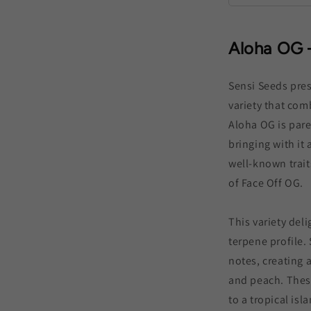
Aloha OG 
Sensi Seeds pres
variety that com
Aloha OG is pare
bringing with it
well-known trait
of Face Off OG.
This variety deli
terpene profile.
notes, creating 
and peach. Thes
to a tropical isl