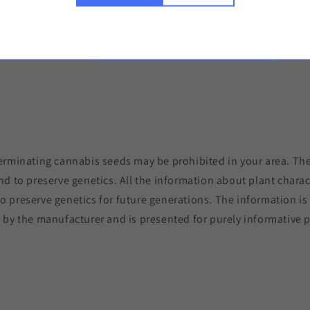
Copy the link 
erminating cannabis seeds may be prohibited in your area. The
nd to preserve genetics. All the information about plant charac
to preserve genetics for future generations. The information i
 by the manufacturer and is presented for purely informative 