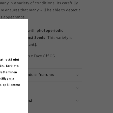
 many in a variety of conditions. Its carefully
re ensures that many will be able to detect a
its appearance.
minized
variety with
photoperiodic
ts producer is
Sensi Seeds
. This variety is
e I (THC-dominant)
.
irl Scout Cookies x Face Off OG
at, että olet
iin. Tarkista
svattaminen
ation about product features
äilyyn ja
ita epäilemme
ructions
ivery from Finland