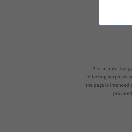
Please note that g
collecting purposes a
the page is intended 
provided