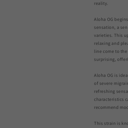
reality.
Aloha OG begins
sensation, a se
varieties. This u
relaxing and ple
line come to the
surprising, offe
Aloha OG is idea
of severe migrai
refreshing sensa
characteristics 
recommend mode
This strain is kn