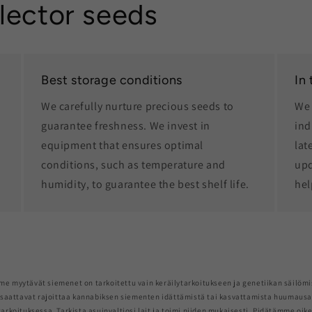
lector seeds
Best storage conditions
In
We carefully nurture precious seeds to
We 
guarantee freshness. We invest in
ind
equipment that ensures optimal
lat
conditions, such as temperature and
upd
humidity, to guarantee the best shelf life.
hel
me myytävät siemenet on tarkoitettu vain keräilytarkoitukseen ja genetiikan säilömi
saattavat rajoittaa kannabiksen siementen idättämistä tai kasvattamista huumaus
arkoituksessa. Tarkista asuinvaltiosi lait ja toimi niiden mukaisesti. Pidätämme oik