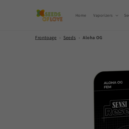
Skip to
content
Home
Vaporizers
Se
Frontpage
›
Seeds
›
Aloha OG
Skip to
product
information