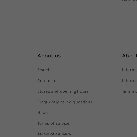
About us
About
Search
Informa
Contact us
Informa
Stores and opening hours
Termino
Frequently asked questions
News
Terms of Service
Terms of delivery