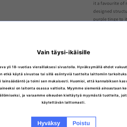
it a favourite of
designed structu
purple tinge to 
Aloha OG
is a
fe
photoperiod.
. I
chemotyped
Typ
Vain täysi-ikäisille
G
ava yli 18-vuotias vieraillaksesi sivustolla. Hyväksymällä ehdot vakuut
n etkä käytä sivustoa tai sillä esiintyviä tuotteita laittomiin tarkoituks
 lainsäädäntö ja toimi sen mukaisesti. Huomioi, että kannabiksen ka
More inform
ineeksi on laitonta osassa valtioita. Myymme siemeniä ainoastaan ker
äilömiseksi, ja varaamme oikeuden kieltäytyä myymästä tuotteita, jo
Storage inst
käytettävän laittomasti.
Discreet del
Hyväksy
Poistu