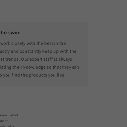
 the swim
work closely with the best in the
ustry and constantly keep up with the
est trends. Our expert staff is always
ating their knowledge so that they can
p you find the products you like.
seen. Jotkut
aineen
euden olla