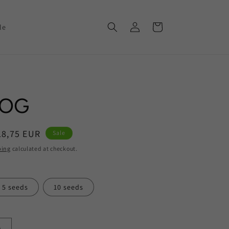
Log
Cart
le
in
 OG
ale
18,75 EUR
Sale
rice
ping
calculated at checkout.
5 seeds
10 seeds