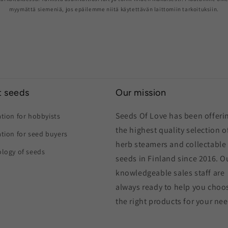
myymättä siemeniä, jos epäilemme niitä käytettävän laittomiin tarkoituksiin.
 seeds
Our mission
Seeds Of Love has been offeri
tion for hobbyists
the highest quality selection o
tion for seed buyers
herb steamers and collectable
logy of seeds
seeds in Finland since 2016. O
knowledgeable sales staff are
always ready to help you choo
the right products for your ne