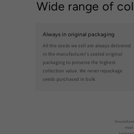
Wide range of col
Always in original packaging
All the seeds we sell are always delivered
in the manufacturer's sealed original
packaging to preserve the highest
collection value. We never repackage
seeds purchased in bulk.
Sivustollam
maat 
tuotantot